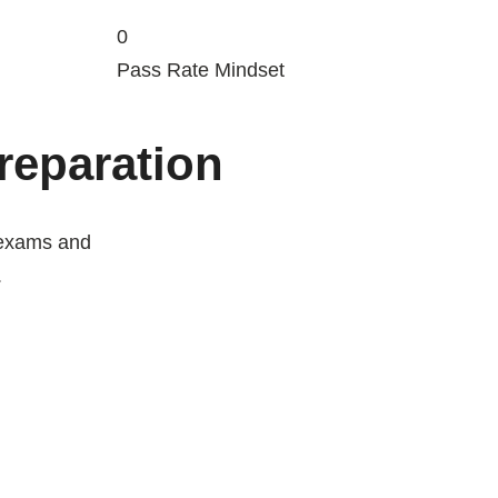
0
Pass Rate Mindset
Preparation
 exams and
.