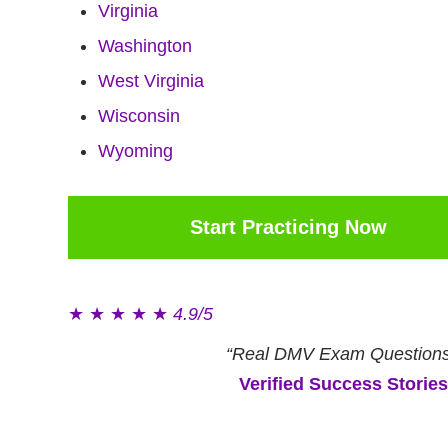
Virginia
Washington
West Virginia
Wisconsin
Wyoming
Start Practicing Now
★
★
★
★
★
4.9/5
“Real DMV Exam Questions
Verified Success Stories