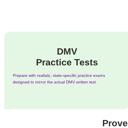
DMV
Practice Tests
Prepare with realistic, state-specific practice exams
designed to mirror the actual DMV written test.
Prove