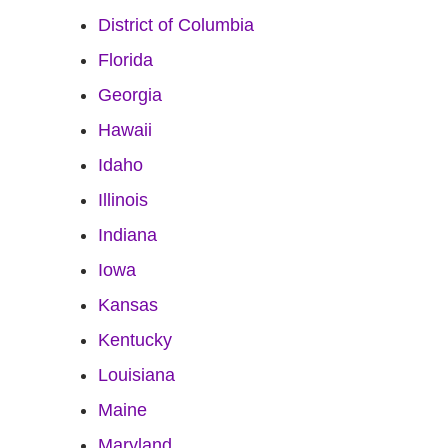
District of Columbia
Florida
Georgia
Hawaii
Idaho
Illinois
Indiana
Iowa
Kansas
Kentucky
Louisiana
Maine
Maryland