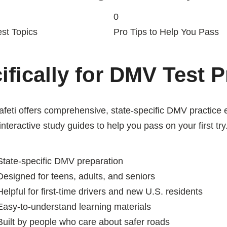
0
st Topics
Pro Tips to Help You Pass
ifically for DMV Test 
eti offers comprehensive, state-specific DMV practice
interactive study guides to help you pass on your first try
tate-specific DMV preparation
esigned for teens, adults, and seniors
elpful for first-time drivers and new U.S. residents
asy-to-understand learning materials
uilt by people who care about safer roads