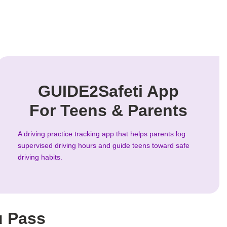
GUIDE2Safeti App
For Teens & Parents
A driving practice tracking app that helps parents log
supervised driving hours and guide teens toward safe
driving habits.
u Pass