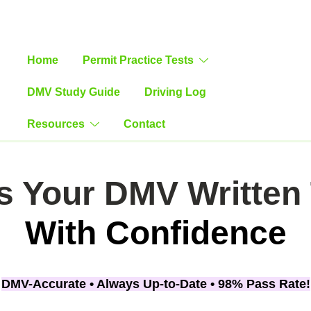
Home
Permit Practice Tests
DMV Study Guide
Driving Log
-Teen Driving Guide & Practice Log
Resources
Contact
s Your DMV Written 
With Confidence
DMV-Accurate •
Always Up-to-Date •
98% Pass Rate!