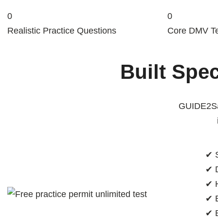
0
0
Realistic Practice Questions
Core DMV Te
Built Spec
GUIDE2Saf
✔ S
✔ D
✔ H
✔ E
✔ B