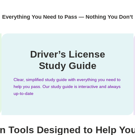
Everything You Need to Pass — Nothing You Don’t
Driver’s License
Study Guide
Clear, simplified study guide with everything you need to
help you pass. Our study guide is interactive and always
up-to-date
n Tools Designed to Help Yo