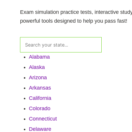
Exam simulation practice tests, interactive stud
powerful tools designed to help you pass fast!
Alabama
Alaska
Arizona
Arkansas
California
Colorado
Connecticut
Delaware