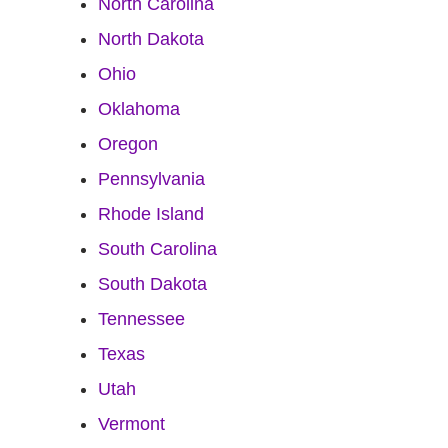
North Carolina
North Dakota
Ohio
Oklahoma
Oregon
Pennsylvania
Rhode Island
South Carolina
South Dakota
Tennessee
Texas
Utah
Vermont