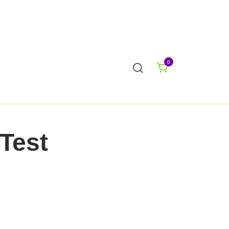
0
Test