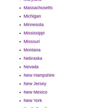
Massachusetts
Michigan
Minnesota
Mississippi
Missouri
Montana
Nebraska
Nevada
New Hampshire
New Jersey
New Mexico
New York