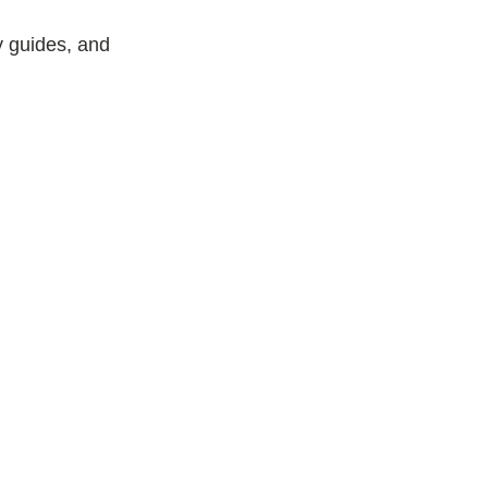
y guides, and