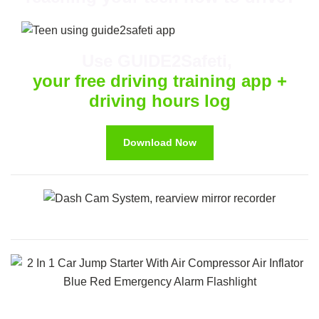
Use GUIDE2Safeti,
your free driving training app +
driving hours log
Download Now