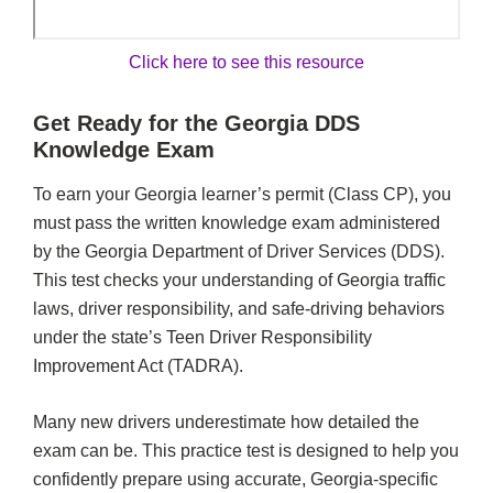
Click here to see this resource
Get Ready for the Georgia DDS
Knowledge Exam
To earn your Georgia learner’s permit (Class CP), you
must pass the written knowledge exam administered
by the Georgia Department of Driver Services (DDS).
This test checks your understanding of Georgia traffic
laws, driver responsibility, and safe-driving behaviors
under the state’s Teen Driver Responsibility
Improvement Act (TADRA).
Many new drivers underestimate how detailed the
exam can be. This practice test is designed to help you
confidently prepare using accurate, Georgia-specific