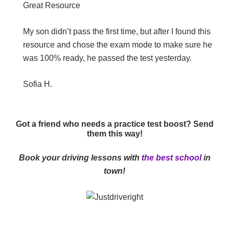
Great Resource
My son didn’t pass the first time, but after I found this
resource and chose the exam mode to make sure he
was 100% ready, he passed the test yesterday.
Sofia H.
Got a friend who needs a practice test boost? Send
them this way!
Book your driving lessons with
the best school
in
town!