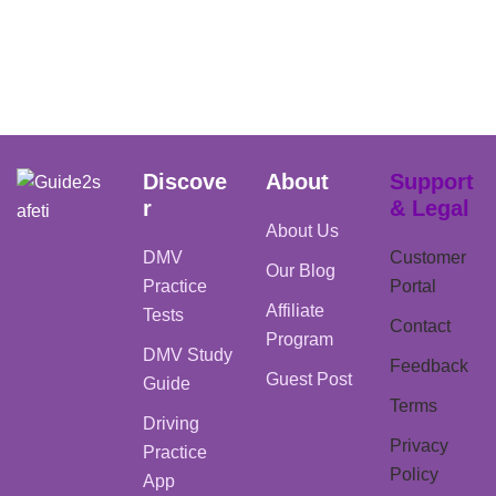
Discove
About
Support
r
& Legal
About Us
DMV
Customer
Our Blog
Practice
Portal
Affiliate
Tests
Contact
Program
DMV Study
Feedback
Guest Post
Guide
Terms
Driving
Privacy
Practice
Policy
App