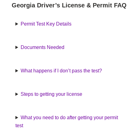
Georgia Driver’s License & Permit FAQ
Permit Test Key Details
Documents Needed
What happens if I don’t pass the test?
Steps to getting your license
What you need to do after getting your permit
test