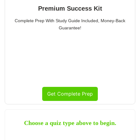
Premium Success Kit
Complete Prep With Study Guide Included, Money-Back
Guarantee!
Get Complete Prep
Choose a quiz type above to begin.