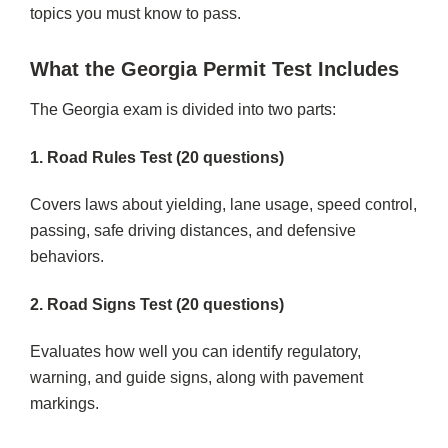
topics you must know to pass.
What the Georgia Permit Test Includes
The Georgia exam is divided into two parts:
1. Road Rules Test (20 questions)
Covers laws about yielding, lane usage, speed control,
passing, safe driving distances, and defensive
behaviors.
2. Road Signs Test (20 questions)
Evaluates how well you can identify regulatory,
warning, and guide signs, along with pavement
markings.