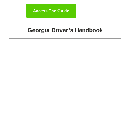
Access The Guide
Georgia Driver’s Handbook