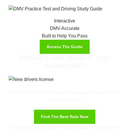
Interactive
DMV-Accurate
Built to Help You Pass
Access The Guide
Adding a new driver to your
household?
Find the best auto insurance coverage for new drivers
at the best price!
Find The Best Rate Now
Teaching your teen how to drive?