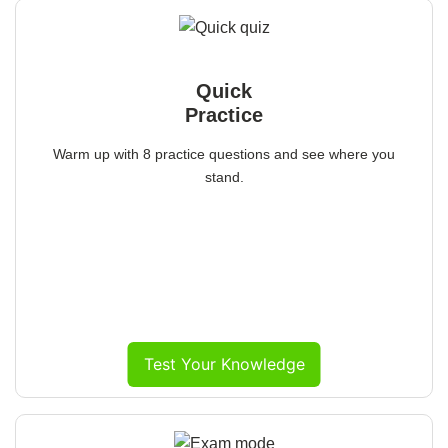
Quick
Practice
Warm up with 8 practice questions and see where you
stand.
Test Your Knowledge