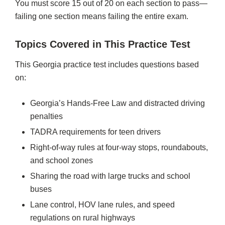
You must score 15 out of 20 on each section to pass—
failing one section means failing the entire exam.
Topics Covered in This Practice Test
This Georgia practice test includes questions based
on:
Georgia’s Hands-Free Law and distracted driving
penalties
TADRA requirements for teen drivers
Right-of-way rules at four-way stops, roundabouts,
and school zones
Sharing the road with large trucks and school
buses
Lane control, HOV lane rules, and speed
regulations on rural highways