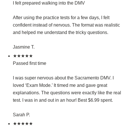
I felt prepared walking into the DMV
After using the practice tests for a few days, I felt
confident instead of nervous. The format was realistic
and helped me understand the tricky questions.
Jasmine T.
★★★★★
Passed first time
I was super nervous about the Sacramento DMV. I
loved ‘Exam Mode.’ It timed me and gave great
explanations. The questions were exactly like the real
test. I was in and out in an hour! Best $6.99 spent.
Sarah P.
★★★★★