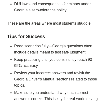
DUI laws and consequences for minors under
Georgia’s zero-tolerance policy
These are the areas where most students struggle.
Tips for Success
Read scenarios fully—Georgia questions often
include details meant to test safe judgment.
Keep practicing until you consistently reach 90–
95% accuracy.
Review your incorrect answers and revisit the
Georgia Driver’s Manual sections related to those
topics.
Make sure you understand why each correct
answer is correct. This is key for real-world driving.