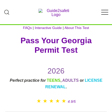
Skip
to
content
Teach Your Teen to Drive Safely | Parent-
GUIDE2Safeti
Teen Driving Guide & Practice Log
FAQs
|
Interactive Guide
|
About This Test
Pass Your Georgia
Permit Test
2026
Perfect practice for
TEENS
,
ADULTS
or
LICENSE
RENEWAL
.
★
★
★
★
★
4.9/5