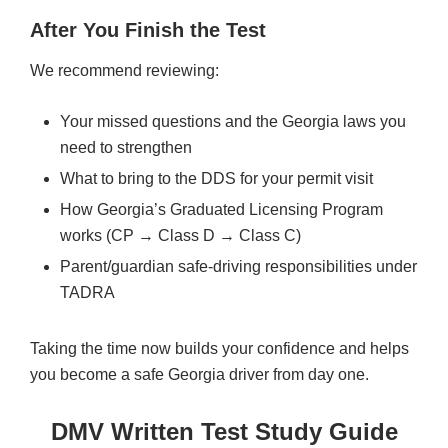
After You Finish the Test
We recommend reviewing:
Your missed questions and the Georgia laws you
need to strengthen
What to bring to the DDS for your permit visit
How Georgia’s Graduated Licensing Program
works (CP → Class D → Class C)
Parent/guardian safe-driving responsibilities under
TADRA
Taking the time now builds your confidence and helps
you become a safe Georgia driver from day one.
DMV Written Test Study Guide