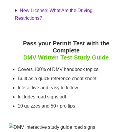
New License: What Are the Driving
Restrictions?
Pass your Permit Test with the
Complete
DMV Written Test
Study Guide
Covers 100% of DMV handbook topics
Built as a quick-reference cheat-sheet
Interactive and easy to follow
Includes road signs pdf
10 quizzes and 50+ pro tips