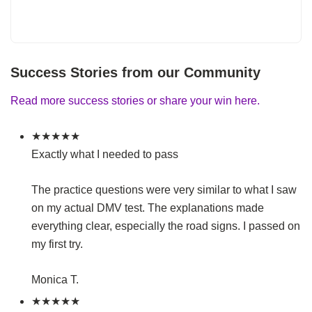
Success Stories from our Community
Read more success stories or share your win here.
★★★★★
Exactly what I needed to pass
The practice questions were very similar to what I saw
on my actual DMV test. The explanations made
everything clear, especially the road signs. I passed on
my first try.
Monica T.
★★★★★