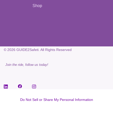
Shop
© 2026 GUIDE2Safeti. All Rights Reserved
Join the ride, follow us today!
Do Not Sell or Share My Personal Information