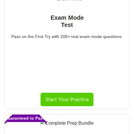
Exam Mode
Test
Pass on the First Try with 200+ real exam mode questions.
Start Your Practice
Guaranteed to Pass!