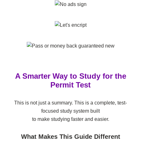
A Smarter Way to Study for the
Permit Test
This is not just a summary. This is a complete, test-
focused study system built
to make studying faster and easier.
What Makes This Guide Different