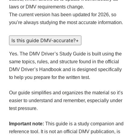
laws or DMV requirements change.
The current version has been updated for 2026, so
you’re always studying the most accurate information.
Is this guide DMV-accurate?
+
Yes. The DMV Driver’s Study Guide is built using the
same topics, rules, and structure found in the official
DMV Driver’s Handbook and is designed specifically
to help you prepare for the written test.
Our guide simplifies and organizes the material so it’s
easier to understand and remember, especially under
test pressure.
Important note:
This guide is a study companion and
reference tool. It is not an official DMV publication, is