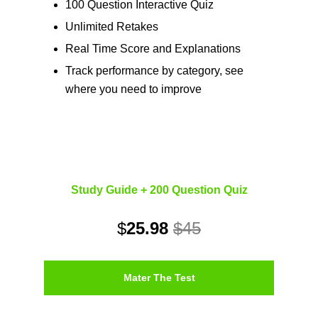
100 Question Interactive Quiz
Unlimited Retakes
Real Time Score and Explanations
Track performance by category, see
where you need to improve
Study Guide + 200 Question Quiz
$
25.98
$45
Mater The Test