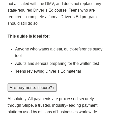
not affiliated with the DMV, and does not replace any
state-required Driver’s Ed course. Teens who are
required to complete a formal Driver’s Ed program
should still do so.
This guide is ideal for:
Anyone who wants a clear, quick-reference study
tool
Adults and seniors preparing for the written test
Teens reviewing Driver’s Ed material
Are payments secure?
+
Absolutely. All payments are processed securely
through Stripe, a trusted, industry-leading payment
platform used by millions of businesses worldwide.