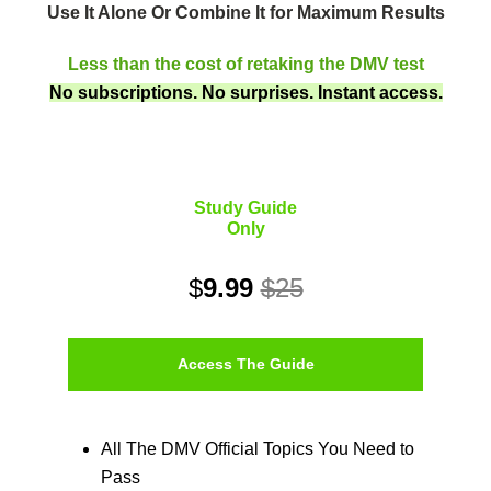
Use It Alone Or Combine It for Maximum Results
Less than the cost of retaking the DMV test
No subscriptions. No surprises. Instant access.
Study Guide
Only
$
9.99
$25
Access The Guide
All The DMV Official Topics You Need to
Pass