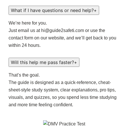
What if I have questions or need help?
+
We’re here for you.
Just email us at hi@guide2safeti.com or use the
contact form on our website, and we’ll get back to you
within 24 hours.
Will this help me pass faster?
+
That’s the goal.
The guide is designed as a quick-reference, cheat-
sheet-style study system, clear explanations, pro tips,
visuals, and quizzes, so you spend less time studying
and more time feeling confident.