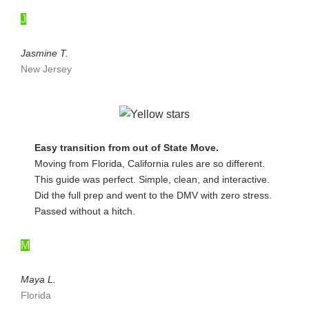
J
Jasmine T.
New Jersey
Easy transition from out of State Move.
Moving from Florida, California rules are so different.
This guide was perfect. Simple, clean, and interactive.
Did the full prep and went to the DMV with zero stress.
Passed without a hitch.
M
Maya L.
Florida