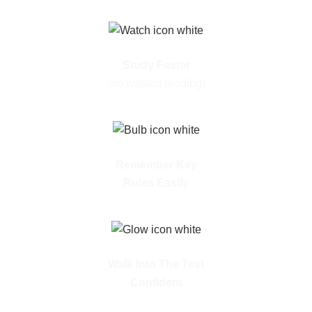
Study Faster
(no wasted reading)
Remember Key
Rules Easily
Walk Into The Test
Confident