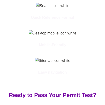
Quick Reference Format
Mobile-Friendly
Easy navigation
Ready to Pass Your Permit Test?