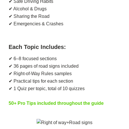
✔ Safe Driving Habits
✔ Alcohol & Drugs
✔ Sharing the Road
✔ Emergencies & Crashes
Each Topic Includes:
✔ 6–8 focused sections
✔ 36 pages of road signs included
✔ Right-of-Way Rules samples
✔ Practical tips for each section
✔ 1 Quiz per topic, total of 10 quizzes
50+ Pro Tips included throughout the guide