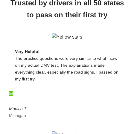
Trusted by drivers in all 50 states
to pass on their first try
Very Helpful
The practice questions were very similar to what I saw
on my actual DMV test. The explanations made
everything clear, especially the road signs. I passed on
my first try.
M
Monica T.
Michigan