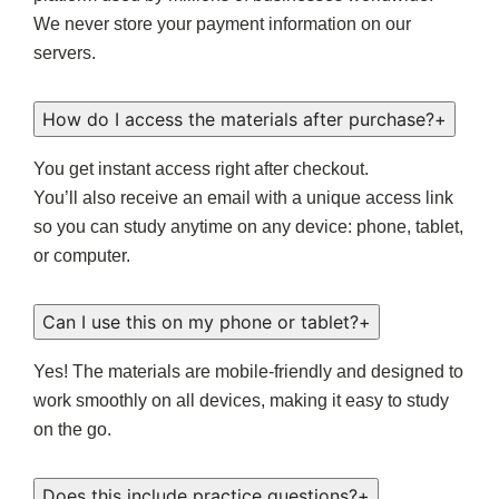
We never store your payment information on our
servers.
How do I access the materials after purchase?
+
You get instant access right after checkout.
You’ll also receive an email with a unique access link
so you can study anytime on any device: phone, tablet,
or computer.
Can I use this on my phone or tablet?
+
Yes! The materials are mobile-friendly and designed to
work smoothly on all devices, making it easy to study
on the go.
Does this include practice questions?
+