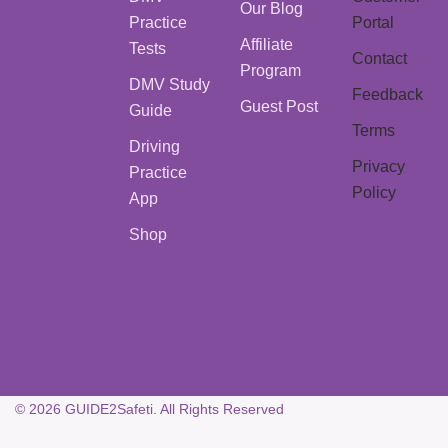
Our Blog
Practice
Portal
Affiliate
Tests
Contact
Program
DMV Study
Feedback
Guest Post
Guide
Terms
Driving
Privacy
Practice
Policy
App
Shop
© 2026 GUIDE2Safeti. All Rights Reserved