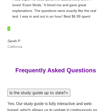
loved ‘Exam Mode.’ It timed me and gave great
explanations. The questions were exactly like the real
test. I was in and out in an hour! Best $6.99 spent.
S
Sarah P.
California
Frequently Asked Questions
Is the study guide up to date?
+
Yes. Our study guide is fully interactive and web-
based, which allows us to update it continuously as