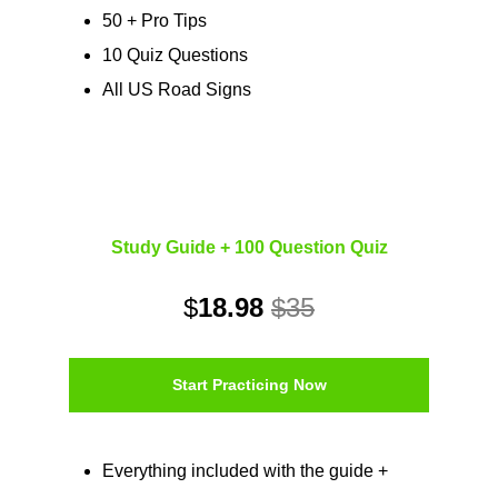
50 + Pro Tips
10 Quiz Questions
All US Road Signs
Study Guide + 100 Question Quiz
$
18.98
$35
Start Practicing Now
Everything included with the guide +