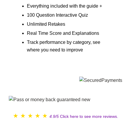
Everything included with the guide +
100 Question Interactive Quiz
Unlimited Retakes
Real Time Score and Explanations
Track performance by category, see
where you need to improve
★
★
★
★
★
4.9/5
Click here to see more reviews.