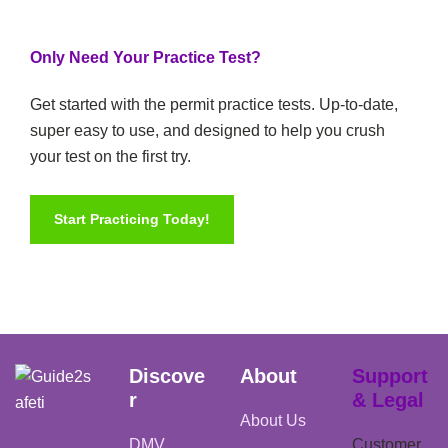
Only Need Your Practice Test?
Get started with the permit practice tests. Up-to-date,
super easy to use, and designed to help you crush
your test on the first try.
Start Practicing Today!
Discove
About
Support
r
& Legal
About Us
DMV
Customer