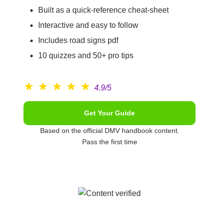
Built as a quick-reference cheat-sheet
Interactive and easy to follow
Includes road signs pdf
10 quizzes and 50+ pro tips
★
★
★
★
★
4.9/5
Get Your Guide
Based on the official DMV handbook content.
Pass the first time