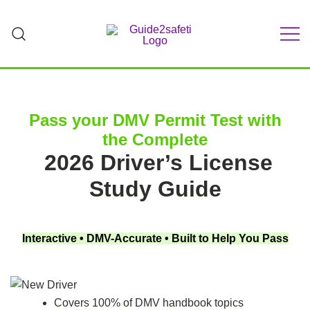
Skip
to
content
Teach Your Teen to Drive Safely | Parent-
GUIDE2Safeti
Teen Driving Guide & Practice Log
Pass your DMV Permit Test with
the Complete
2026 Driver’s License
Study Guide
Interactive • DMV-Accurate • Built to Help You Pass
Covers 100% of DMV handbook topics