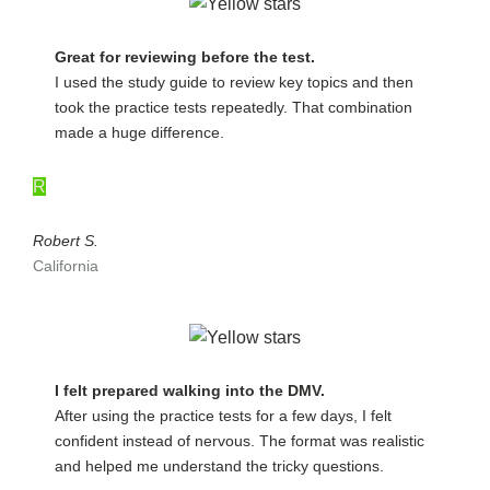
Great for reviewing before the test.
I used the study guide to review key topics and then
took the practice tests repeatedly. That combination
made a huge difference.
R
Robert S.
California
I felt prepared walking into the DMV.
After using the practice tests for a few days, I felt
confident instead of nervous. The format was realistic
and helped me understand the tricky questions.