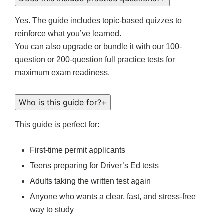
Yes. The guide includes topic-based quizzes to
reinforce what you’ve learned.
You can also upgrade or bundle it with our 100-
question or 200-question full practice tests for
maximum exam readiness.
Who is this guide for?
+
This guide is perfect for:
First-time permit applicants
Teens preparing for Driver’s Ed tests
Adults taking the written test again
Anyone who wants a clear, fast, and stress-free
way to study