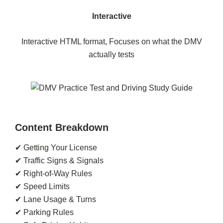
Interactive
Interactive HTML format, Focuses on what the DMV
actually tests
Content Breakdown
✔ Getting Your License
✔ Traffic Signs & Signals
✔ Right-of-Way Rules
✔ Speed Limits
✔ Lane Usage & Turns
✔ Parking Rules