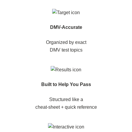
DMV-Accurate
Organized by exact
DMV test topics
Built to Help You Pass
Structured like a
cheat-sheet + quick reference