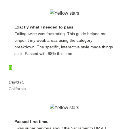
Exactly what I needed to pass.
Failing twice was frustrating. This guide helped me
pinpoint my weak areas using the category
breakdown. The specific, interactive style made things
stick. Passed with 98% this time.
D
David R.
California
Passed first time.
I was super nervous about the Sacramento DMV. I