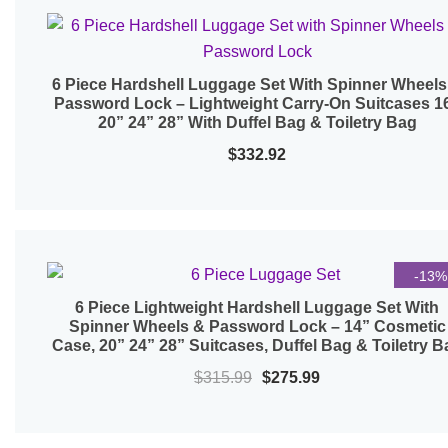
6 Piece Hardshell Luggage Set With Spinner Wheels
Quick View
Password Lock – Lightweight Carry-On Suitcases 1
20” 24” 28” With Duffel Bag & Toiletry Bag
$
332.92
-13%
6 Piece Lightweight Hardshell Luggage Set With
Quick View
Spinner Wheels & Password Lock – 14” Cosmetic
Case, 20” 24” 28” Suitcases, Duffel Bag & Toiletry B
Original
Current
$
315.99
$
275.99
price
price
was:
is: