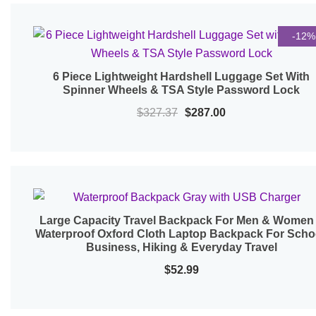
$315.99.
$275.99.
-12%
6 Piece Lightweight Hardshell Luggage Set With
Quick View
Spinner Wheels & TSA Style Password Lock
Original
Current
$
327.37
$
287.00
price
price
was:
is:
$327.37.
$287.00.
Large Capacity Travel Backpack For Men & Women
Quick View
Waterproof Oxford Cloth Laptop Backpack For Scho
Business, Hiking & Everyday Travel
$
52.99