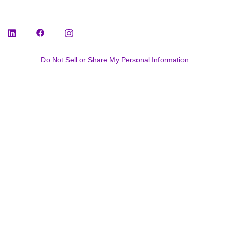
Do Not Sell or Share My Personal Information