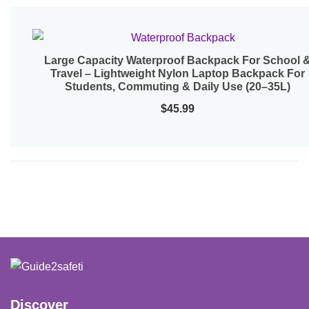
Large Capacity Waterproof Backpack For School 
Quick View
Travel – Lightweight Nylon Laptop Backpack For
Students, Commuting & Daily Use (20–35L)
$
45.99
Discover