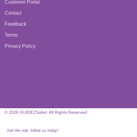
Customer Portal
Contact
Feedback
Terms
Privacy Policy
© 2026 GUIDE2Safeti. All Rights Reserved
Join the ride, follow us today!