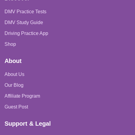
DMV Practice Tests
DMV Study Guide
Driving Practice App
Shop
About
About Us
Our Blog
Affiliate Program
Guest Post
Support & Legal