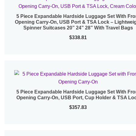
5 Piece Expandable Hardside Luggage Set With Fro
Quick View
Opening Carry-On, USB Port & TSA Lock – Lightwei
Spinner Suitcases 20” 24” 28” With Travel Bags
$
338.81
5 Piece Expandable Hardside Luggage Set With Fro
Quick View
Opening Carry-On, USB Port, Cup Holder & TSA Lo
$
357.83