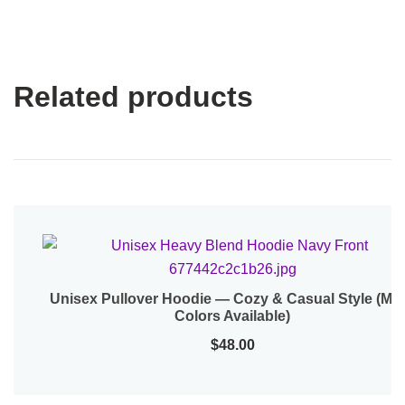
Related products
Unisex Pullover Hoodie — Cozy & Casual Style (Mo
Quick View
Colors Available)
$
48.00