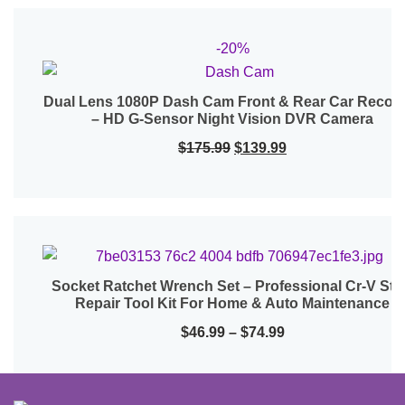
-20%
Dual Lens 1080P Dash Cam Front & Rear Car Recor
Quick View
– HD G-Sensor Night Vision DVR Camera
Original
Current
$
175.99
$
139.99
price
price
was:
is:
$175.99.
$139.99.
Socket Ratchet Wrench Set – Professional Cr-V Ste
Quick View
Repair Tool Kit For Home & Auto Maintenance
Price
$
46.99
–
$
74.99
range:
$46.99
through