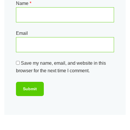
Name
*
Email
Save my name, email, and website in this
browser for the next time I comment.