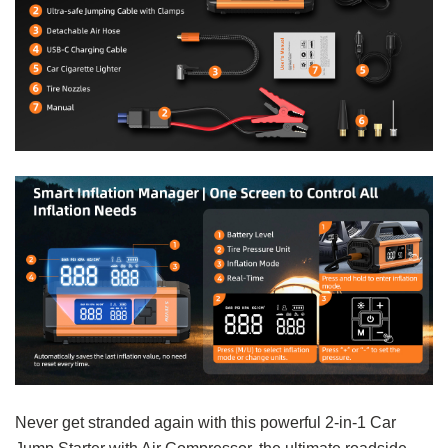
Never get stranded again with this powerful 2-in-1 Car