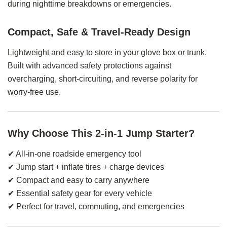
during nighttime breakdowns or emergencies.
Compact, Safe & Travel-Ready Design
Lightweight and easy to store in your glove box or trunk.
Built with advanced safety protections against
overcharging, short-circuiting, and reverse polarity for
worry-free use.
Why Choose This 2-in-1 Jump Starter?
✔ All-in-one roadside emergency tool
✔ Jump start + inflate tires + charge devices
✔ Compact and easy to carry anywhere
✔ Essential safety gear for every vehicle
✔ Perfect for travel, commuting, and emergencies