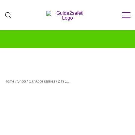
Skip
to
content
Teach Your Teen to Drive Safely | Parent-
GUIDE2Safeti
Teen Driving Guide & Practice Log
Home
/
Shop
/
Car Accessories
/ 2 In 1…