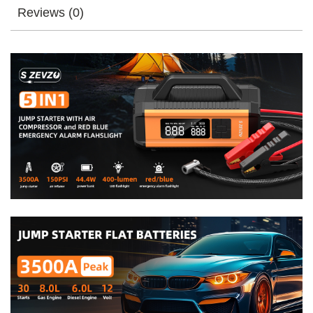
Charge
Reviews (0)
Jumper
Booster
Power
Bank
Jumper
Box
Blue
Red
Emergency
Alarm
Flashlight
quantity