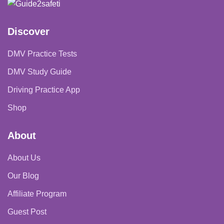
$74.99
Discover
DMV Practice Tests
DMV Study Guide
Driving Practice App
Shop
About
About Us
Our Blog
Affiliate Program
Guest Post