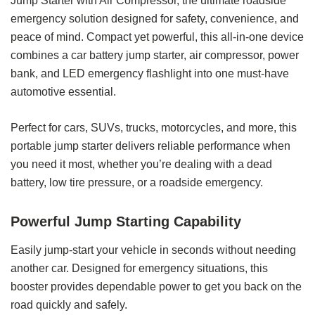
Jump Starter with Air Compressor, the ultimate roadside
emergency solution designed for safety, convenience, and
peace of mind. Compact yet powerful, this all-in-one device
combines a car battery jump starter, air compressor, power
bank, and LED emergency flashlight into one must-have
automotive essential.
Perfect for cars, SUVs, trucks, motorcycles, and more, this
portable jump starter delivers reliable performance when
you need it most, whether you’re dealing with a dead
battery, low tire pressure, or a roadside emergency.
Powerful Jump Starting Capability
Easily jump-start your vehicle in seconds without needing
another car. Designed for emergency situations, this
booster provides dependable power to get you back on the
road quickly and safely.