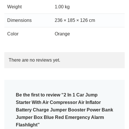
Weight
1.00 kg
Dimensions
236 × 185 × 126 cm
Color
Orange
There are no reviews yet.
Be the first to review “2 In 1 Car Jump
Starter With Air Compressor Air Inflator
Battery Charge Jumper Booster Power Bank
Jumper Box Blue Red Emergency Alarm
Flashlight”