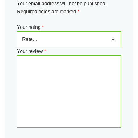
Your email address will not be published.
Required fields are marked
*
Your rating
*
Your review
*