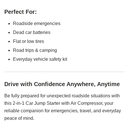
Perfect For:
Roadside emergencies
Dead car batteries
Flat or low tires
Road trips & camping
Everyday vehicle safety kit
Drive with Confidence Anywhere, Anytime
Be fully prepared for unexpected roadside situations with
this 2-in-1 Car Jump Starter with Air Compressor, your
reliable companion for emergencies, travel, and everyday
peace of mind.