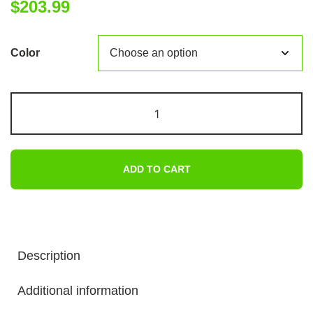
$
203.99
Color
2
In
1
Car
ADD TO CART
Jump
Starter
With
Air
Compressor
Description
Air
Inflator
Additional information
Battery