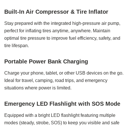
Built-In Air Compressor & Tire Inflator
Stay prepared with the integrated high-pressure air pump,
perfect for inflating tires anytime, anywhere. Maintain
optimal tire pressure to improve fuel efficiency, safety, and
tire lifespan.
Portable Power Bank Charging
Charge your phone, tablet, or other USB devices on the go.
Ideal for travel, camping, road trips, and emergency
situations where power is limited.
Emergency LED Flashlight with SOS Mode
Equipped with a bright LED flashlight featuring multiple
modes (steady, strobe, SOS) to keep you visible and safe