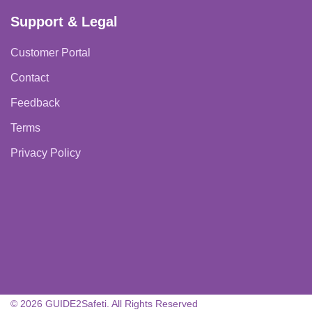
Support & Legal
Customer Portal
Contact
Feedback
Terms
Privacy Policy
© 2026 GUIDE2Safeti. All Rights Reserved