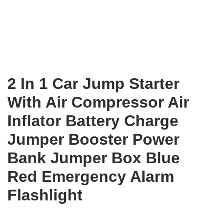
2 In 1 Car Jump Starter
With Air Compressor Air
Inflator Battery Charge
Jumper Booster Power
Bank Jumper Box Blue
Red Emergency Alarm
Flashlight