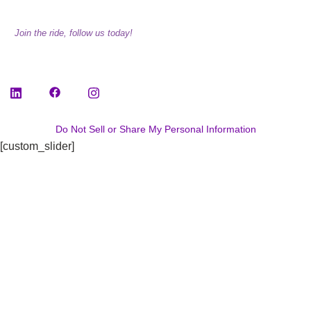
Join the ride, follow us today!
Do Not Sell or Share My Personal Information
[custom_slider]